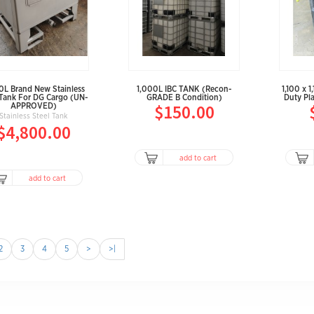
0L Brand New Stainless
1,000L IBC TANK (Recon-
1,100 x 
 Tank For DG Cargo (UN-
GRADE B Condition)
Duty Pla
$150.00
APPROVED)
Stainless Steel Tank
$4,800.00
add to cart
add to cart
2
3
4
5
>
>|