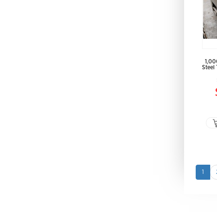
1,00
Steel
1