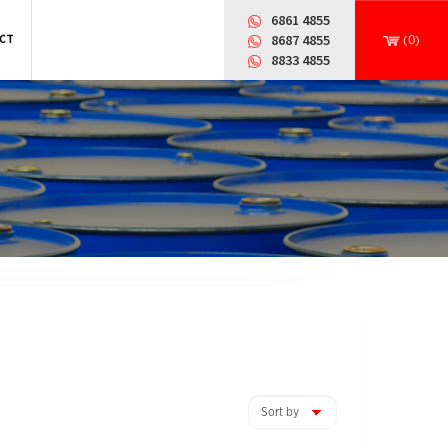
6861 4855
CT
8687 4855
(0)
8833 4855