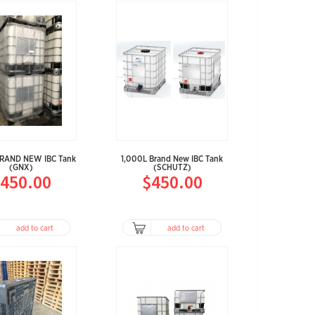
BRAND NEW IBC Tank
1,000L Brand New IBC Tank
(GNX)
(SCHUTZ)
450.00
$450.00
add to cart
add to cart