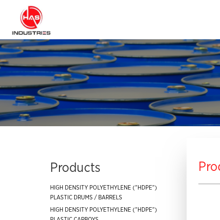
Pro
Products
HIGH DENSITY POLYETHYLENE ("HDPE")
PLASTIC DRUMS / BARRELS
HIGH DENSITY POLYETHYLENE ("HDPE")
PLASTIC CARBOYS