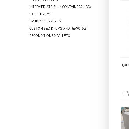
INTERMEDIATE BULK CONTAINERS (IBC)
STEEL DRUMS
DRUM ACCESSORIES
CUSTOMISED DRUMS AND REWORKS
RECONDITIONED PALLETS
1,00