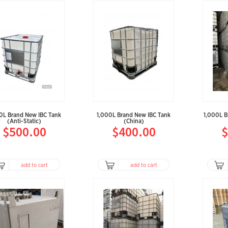
0L Brand New IBC Tank
1,000L Brand New IBC Tank
1,000L 
(Anti-Static)
(China)
$500.00
$400.00
$
add to cart
add to cart