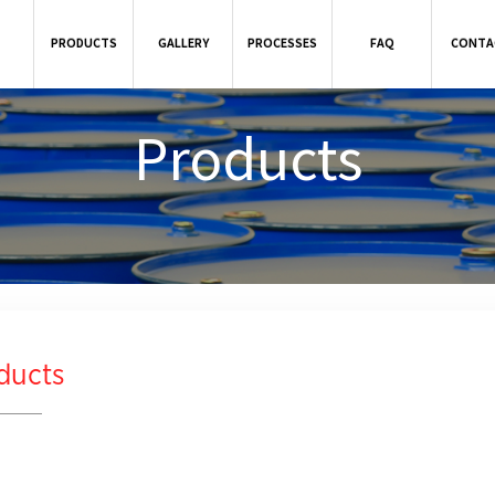
PRODUCTS
GALLERY
PROCESSES
FAQ
CONTA
Products
ducts