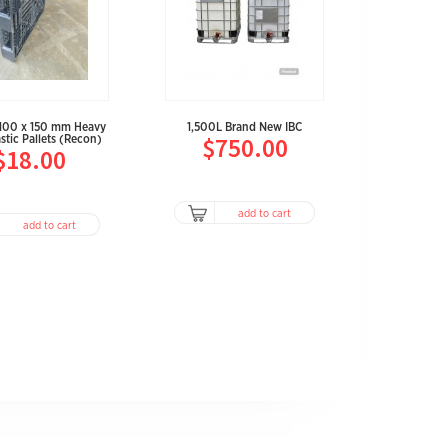
1,100 x 150 mm Heavy
1,500L Brand New IBC
$750.00
stic Pallets (Recon)
$18.00
add to cart
add to cart